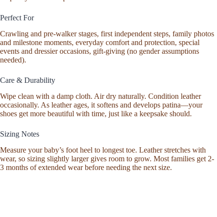
Perfect For
Crawling and pre-walker stages, first independent steps, family photos
and milestone moments, everyday comfort and protection, special
events and dressier occasions, gift-giving (no gender assumptions
needed).
Care & Durability
Wipe clean with a damp cloth. Air dry naturally. Condition leather
occasionally. As leather ages, it softens and develops patina—your
shoes get more beautiful with time, just like a keepsake should.
Sizing Notes
Measure your baby’s foot heel to longest toe. Leather stretches with
wear, so sizing slightly larger gives room to grow. Most families get 2-
3 months of extended wear before needing the next size.