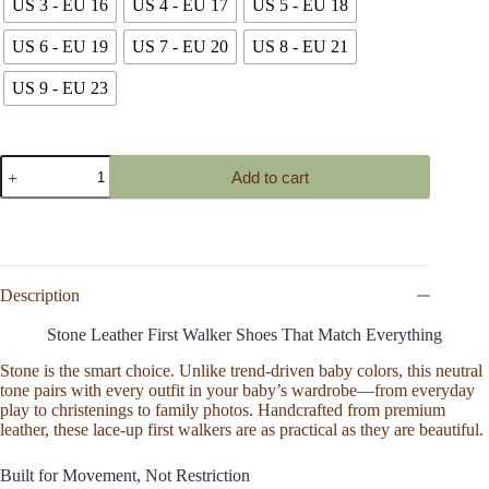
US 3 - EU 16
US 4 - EU 17
US 5 - EU 18
US 6 - EU 19
US 7 - EU 20
US 8 - EU 21
US 9 - EU 23
Baby
Add to cart
Leather
Booties
Shoes
Lace
Up
Boot,
Handmade
Description
Chukka
Bootie,
Stone Leather First Walker Shoes That Match Everything
Soft
Sole
Stone is the smart choice. Unlike trend-driven baby colors, this neutral
Toddler
tone pairs with every outfit in your baby’s wardrobe—from everyday
Shoe,
play to christenings to family photos. Handcrafted from premium
Cotton
leather, these lace-up first walkers are as practical as they are beautiful.
Tie
Newborn
Built for Movement, Not Restriction
Walking