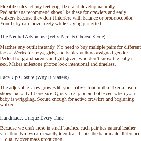
Gift
Flexible soles let tiny feet grip, flex, and develop naturally.
Idea
Pediatricians recommend shoes like these for crawlers and early
Stone
walkers because they don’t interfere with balance or proprioception.
Pebbled
Your baby can move freely while staying protected.
quantity
The Neutral Advantage (Why Parents Choose Stone)
Matches any outfit instantly. No need to buy multiple pairs for different
looks. Works for boys, girls, and babies with no assigned gender.
Perfect for grandparents and gift-givers who don’t know the baby’s
sex. Makes milestone photos look intentional and timeless.
Lace-Up Closure (Why It Matters)
The adjustable laces grow with your baby’s foot, unlike fixed-closure
shoes that only fit one size. Quick to slip on and off even when your
baby is wriggling. Secure enough for active crawlers and beginning
walkers.
Handmade, Unique Every Time
Because we craft these in small batches, each pair has natural leather
variation. No two are exactly identical. That’s the handmade difference
—quality over mass production.