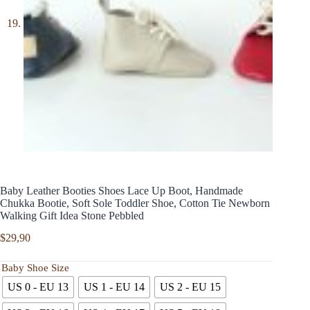
Baby Leather Booties Shoes Lace Up Boot, Handmade
Chukka Bootie, Soft Sole Toddler Shoe, Cotton Tie Newborn
Walking Gift Idea Stone Pebbled
$
29,90
Baby Shoe Size
US 0 - EU 13
US 1 - EU 14
US 2 - EU 15