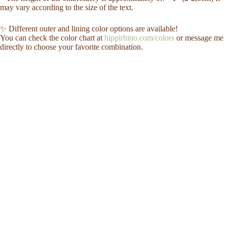
may vary according to the size of the text.
✨ Different outer and lining color options are available!
You can check the color chart at
hippirhino.com/colors
or message me
directly to choose your favorite combination.