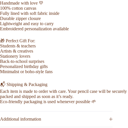
Handmade with love 💛
100% cotton canvas
Fully lined with soft fabric inside
Durable zipper closure
Lightweight and easy to carry
Embroidered personalization available
🎁 Perfect Gift For:
Students & teachers
Artists & creatives
Stationery lovers
Back-to-school surprises
Personalized birthday gifts
Minimalist or boho-style fans
📬 Shipping & Packaging
Each item is made to order with care. Your pencil case will be securely
packed and shipped as soon as it’s ready.
Eco-friendly packaging is used whenever possible 🌱
Additional information