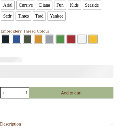
Arial
Cursive
Diana
Fun
Kids
Seaside
Sedr
Times
Trad
Yankee
Embroidery Thread Colour
Personalized
Add to cart
Canvas
Pencil
Case
Embroidered
Name
or
Initials
Description
Custom