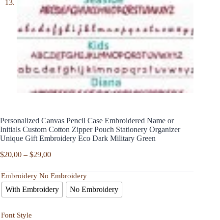
Personalized Canvas Pencil Case Embroidered Name or
Initials Custom Cotton Zipper Pouch Stationery Organizer
Unique Gift Embroidery Eco Dark Military Green
Price
$
20,00
–
$
29,00
range:
$20,00
Embroidery No Embroidery
through
With Embroidery
$29,00
No Embroidery
Font Style