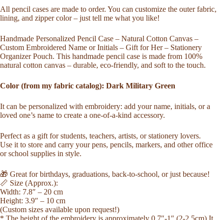
Cotton
All pencil cases are made to order. You can customize the outer fabric,
Zipper
lining, and zipper color – just tell me what you like!
Pouch
Stationery
Handmade Personalized Pencil Case – Natural Cotton Canvas –
Organizer
Custom Embroidered Name or Initials – Gift for Her – Stationery
Unique
Organizer Pouch. This handmade pencil case is made from 100%
Gift
natural cotton canvas – durable, eco-friendly, and soft to the touch.
Embroidery
Eco
Dark
Color (from my fabric catalog): Dark Military Green
Military
Green
It can be personalized with embroidery: add your name, initials, or a
quantity
loved one’s name to create a one-of-a-kind accessory.
Perfect as a gift for students, teachers, artists, or stationery lovers.
Use it to store and carry your pens, pencils, markers, and other office
or school supplies in style.
🎁 Great for birthdays, graduations, back-to-school, or just because!
📏 Size (Approx.):
Width: 7.8″ – 20 cm
Height: 3.9″ – 10 cm
(Custom sizes available upon request!)
* The height of the embroidery is approximately 0.7″-1″ (2-2,5cm) It