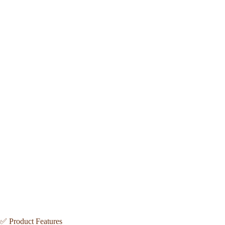
✅ Product Features