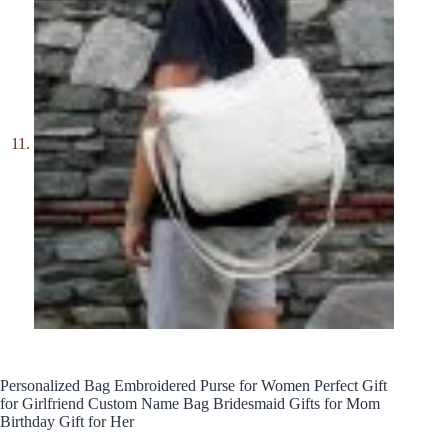
Personalized Bag Embroidered Purse for Women Perfect Gift
for Girlfriend Custom Name Bag Bridesmaid Gifts for Mom
Birthday Gift for Her