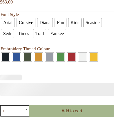
$
63,00
Font Style
Arial
Cursive
Diana
Fun
Kids
Seaside
Sedr
Times
Trad
Yankee
Embroidery Thread Colour
Personalized
Add to cart
Bag
Embroidered
Purse
for