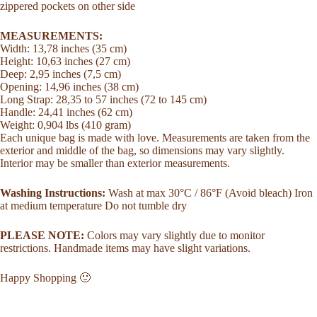
zippered pockets on other side
MEASUREMENTS:
Width: 13,78 inches (35 cm)
Height: 10,63 inches (27 cm)
Deep: 2,95 inches (7,5 cm)
Opening: 14,96 inches (38 cm)
Long Strap: 28,35 to 57 inches (72 to 145 cm)
Handle: 24,41 inches (62 cm)
Weight: 0,904 lbs (410 gram)
Each unique bag is made with love. Measurements are taken from the
exterior and middle of the bag, so dimensions may vary slightly.
Interior may be smaller than exterior measurements.
Washing Instructions:
Wash at max 30°C / 86°F (Avoid bleach) Iron
at medium temperature Do not tumble dry
PLEASE NOTE:
Colors may vary slightly due to monitor
restrictions. Handmade items may have slight variations.
Happy Shopping 🙂