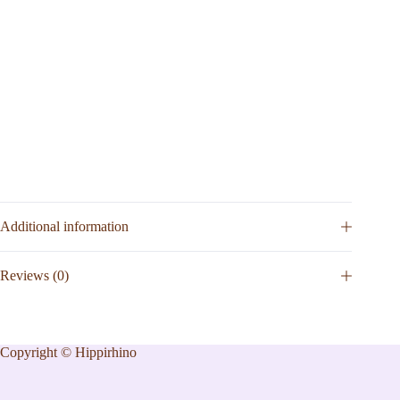
Additional information
Reviews (0)
Copyright © Hippirhino