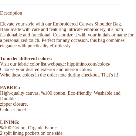
Women
Perfect
Gift
Description
for
Girlfriend
Elevate your style with our Embroidered Canvas Shoulder Bag.
Custom
Handmade with care and featuring intricate embroidery, it’s both
Name
fashionable and functional. Customize it with your initials or name for
Bag
a personalized touch. Perfect for any occasion, this bag combines
Bridesmaid
elegance with practicality effortlessly.
Gifts
for
To order different colors:
Mom
Birthday
Visit our fabric color list webpage: hippirhino.com/colors/
Gift
Choose your desired exterior and interior colors.
for
Write these colors in the order note during checkout. That’s it!
Her
quantity
FABRIC:
High-quality canvas, %100 cotton. Eco-friendly. Washable and
Durable
zipper closure.
Color: Camel
LINING:
%100 Cotton, Organic Fabric
2 split lining pockets on one side