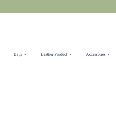
Skip
to
content
Bags
Leather Product
Accessories