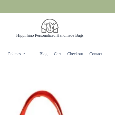
Hippirhino Personalized Handmade Bags
Policies
Blog
Cart
Checkout
Contact