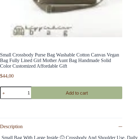
Small Crossbody Purse Bag Washable Cotton Canvas Vegan
Bag Fully Lined Girl Mother Aunt Bag Handmade Solid
Color Customized Affordable Gift
$
44,00
Small
Add to cart
Crossbody
Purse
Bag
Washable
Cotton
Canvas
Vegan
Description
Bag
Fully
Small Bag With Large Inside 🙂 Crossbody And Shoulder Use. Daily