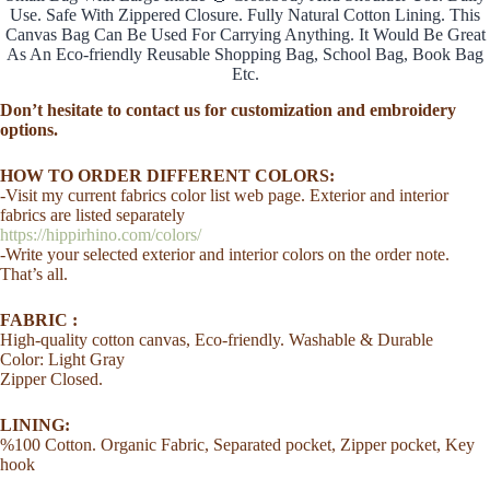
Lined
Use. Safe With Zippered Closure. Fully Natural Cotton Lining. This
Girl
Canvas Bag Can Be Used For Carrying Anything. It Would Be Great
Mother
As An Eco-friendly Reusable Shopping Bag, School Bag, Book Bag
Aunt
Etc.
Bag
Handmade
Don’t hesitate to contact us for customization and embroidery
Solid
options.
Color
Customized
HOW TO ORDER DIFFERENT COLORS:
Affordable
-Visit my current fabrics color list web page. Exterior and interior
Gift
quantity
fabrics are listed separately
https://hippirhino.com/colors/
-Write your selected exterior and interior colors on the order note.
That’s all.
FABRIC :
High-quality cotton canvas, Eco-friendly. Washable & Durable
Color: Light Gray
Zipper Closed.
LINING:
%100 Cotton. Organic Fabric, Separated pocket, Zipper pocket, Key
hook