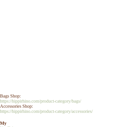
Bags Shop:
https://hippirhino.com/product-category/bags/
Accessories Shop:
https://hippirhino.com/product-category/accessories/
My