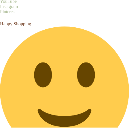
YouTube
Instagram
Pinterest
Happy Shopping