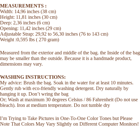
MEASUREMENTS :
Width: 14,96 inches (38 cm)
Height: 11,81 inches (30 cm)
Deep: 2,36 inches (6 cm)
Opening: 11,42 inches (29 cm)
Adjustable Strap: 29,92 to 56,30 inches (76 to 143 cm)
Weight :0,595 lbs ( 270 gram)
Measured from the exterior and middle of the bag. the Inside of the bag
may be smaller than the outside. Because it is a handmade product,
dimensions may vary.
WASHING INSTRUCTIONS:
My advice: Brush the bag. Soak in the water for at least 10 minutes.
Gently rub with eco-friendly washing detergent. Dry naturally by
hanging it up. Don’t wring the bag
Or; Wash at maximum 30 degrees Celsius / 86 Fahrenheit (Do not use
bleach). Iron at medium temperature. Do not tumble dry
I’m Trying to Take Pictures in One-To-One Color Tones but Please
Note That Colors May Vary Slightly on Different Computer Monitors!