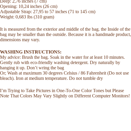
Deep: 2,76 inches (7 cm)
Opening: 10,24 inches (26 cm)
Adjustable Strap: 27,95 to 57 inches (71 to 145 cm)
Weight: 0,683 lbs (310 gram)
It is measured from the exterior and middle of the bag. the Inside of the
bag may be smaller than the outside. Because it is a handmade product,
dimensions may vary.
WASHING INSTRUCTIONS:
My advice: Brush the bag. Soak in the water for at least 10 minutes.
Gently rub with eco-friendly washing detergent. Dry naturally by
hanging it up. Don’t wring the bag
Or; Wash at maximum 30 degrees Celsius / 86 Fahrenheit (Do not use
bleach). Iron at medium temperature. Do not tumble dry
I’m Trying to Take Pictures in One-To-One Color Tones but Please
Note That Colors May Vary Slightly on Different Computer Monitors!