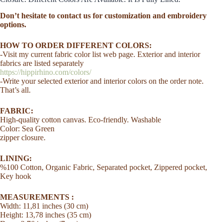
Small
Bag
Don’t hesitate to contact us for customization and embroidery
Messenger
options.
Soft
Eco
HOW TO ORDER DIFFERENT COLORS:
Cotton
-Visit my current fabric color list web page. Exterior and interior
Washable
quantity
fabrics are listed separately
https://hippirhino.com/colors/
-Write your selected exterior and interior colors on the order note.
That’s all.
FABRIC:
High-quality cotton canvas. Eco-friendly. Washable
Color: Sea Green
zipper closure.
LINING:
%100 Cotton, Organic Fabric, Separated pocket, Zippered pocket,
Key hook
MEASUREMENTS :
Width: 11,81 inches (30 cm)
Height: 13,78 inches (35 cm)