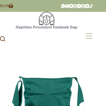
Skip
$
0,00
to
Shopping
content
cart
Hippirhino Personalized Handmade Bags
Menu