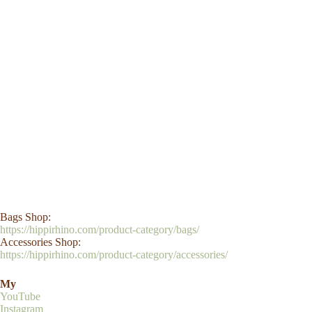
Bags Shop:
https://hippirhino.com/product-category/bags/
Accessories Shop:
https://hippirhino.com/product-category/accessories/
My
YouTube
Instagram