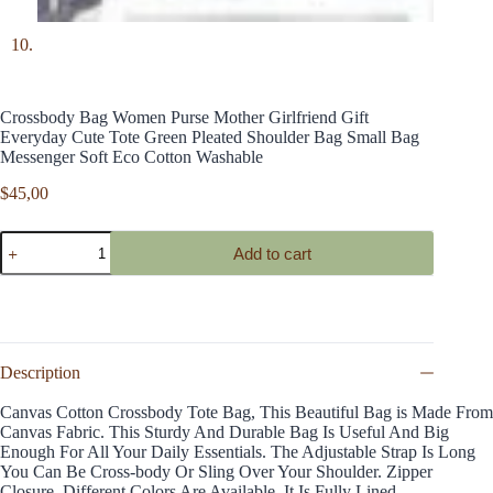
Crossbody Bag Women Purse Mother Girlfriend Gift
Everyday Cute Tote Green Pleated Shoulder Bag Small Bag
Messenger Soft Eco Cotton Washable
$
45,00
Crossbody
Add to cart
Bag
Women
Purse
Mother
Girlfriend
Gift
Everyday
Description
Cute
Tote
Canvas Cotton Crossbody Tote Bag, This Beautiful Bag is Made From
Green
Canvas Fabric. This Sturdy And Durable Bag Is Useful And Big
Pleated
Enough For All Your Daily Essentials. The Adjustable Strap Is Long
Shoulder
You Can Be Cross-body Or Sling Over Your Shoulder. Zipper
Bag
Closure. Different Colors Are Available. It Is Fully Lined.