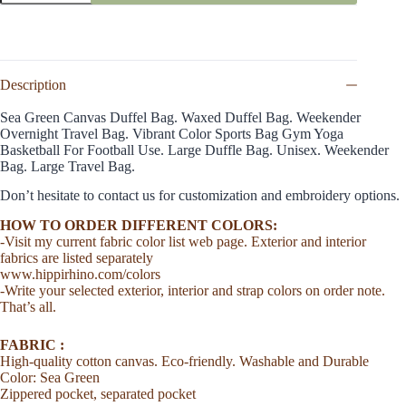
Bag
Green
Duffel
Crossbody
Waxed
Duffle
Description
Eco
Bag
Sea Green Canvas Duffel Bag. Waxed Duffel Bag. Weekender
Organic
Overnight Travel Bag. Vibrant Color Sports Bag Gym Yoga
Cotton
Basketball For Football Use. Large Duffle Bag. Unisex. Weekender
Washable
Bag. Large Travel Bag.
Zip
Closure
Don’t hesitate to contact us for customization and embroidery options.
Duffel
Bag
HOW TO ORDER DIFFERENT COLORS:
Groomsmen
-Visit my current fabric color list web page. Exterior and interior
Yoga
fabrics are listed separately
Bag
www.hippirhino.com/colors
Gym
-Write your selected exterior, interior and strap colors on order note.
Unisex
That’s all.
quantity
FABRIC :
High-quality cotton canvas. Eco-friendly. Washable and Durable
Color: Sea Green
Zippered pocket, separated pocket