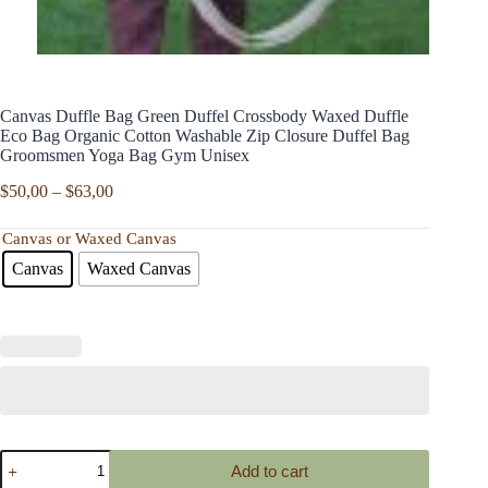
Canvas Duffle Bag Green Duffel Crossbody Waxed Duffle
Eco Bag Organic Cotton Washable Zip Closure Duffel Bag
Groomsmen Yoga Bag Gym Unisex
Price
$
50,00
–
$
63,00
range:
$50,00
Canvas or Waxed Canvas
through
Canvas
Waxed Canvas
$63,00
Canvas
Add to cart
Duffle