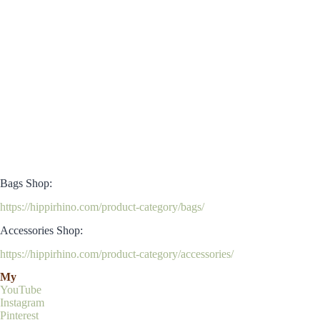
Bags Shop:
https://hippirhino.com/product-category/bags/
Accessories Shop:
https://hippirhino.com/product-category/accessories/
My
YouTube
Instagram
Pinterest