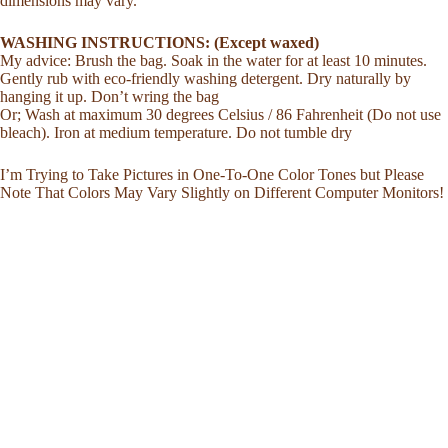
dimensions may vary.
WASHING INSTRUCTIONS: (Except waxed)
My advice: Brush the bag. Soak in the water for at least 10 minutes.
Gently rub with eco-friendly washing detergent. Dry naturally by
hanging it up. Don’t wring the bag
Or; Wash at maximum 30 degrees Celsius / 86 Fahrenheit (Do not use
bleach). Iron at medium temperature. Do not tumble dry
I’m Trying to Take Pictures in One-To-One Color Tones but Please
Note That Colors May Vary Slightly on Different Computer Monitors!