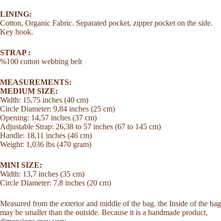
LINING:
Cotton, Organic Fabric. Separated pocket, zipper pocket on the side.
Key hook.
STRAP :
%100 cotton webbing belt
MEASUREMENTS:
MEDIUM SIZE:
Width: 15,75 inches (40 cm)
Circle Diameter: 9,84 inches (25 cm)
Opening: 14,57 inches (37 cm)
Adjustable Strap: 26,38 to 57 inches (67 to 145 cm)
Handle: 18,11 inches (46 cm)
Weight: 1,036 lbs (470 gram)
MINI SIZE:
Width: 13,7 inches (35 cm)
Circle Diameter: 7,8 inches (20 cm)
Measured from the exterior and middle of the bag. the Inside of the bag
may be smaller than the outside. Because it is a handmade product,