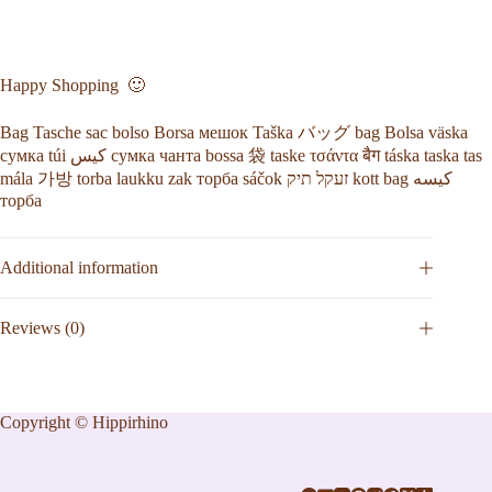
Happy Shopping 🙂
Bag Tasche sac bolso Borsa мешок Taška バッグ bag Bolsa väska
сумка túi كيس сумка чанта bossa 袋 taske τσάντα बैग táska taska tas
mála 가방 torba laukku zak торба sáčok זעקל תיק kott bag کیسه
торба
Additional information
Reviews (0)
Copyright © Hippirhino