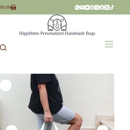
Skip
$
0,00
to
Shopping
content
cart
Hippirhino Personalized Handmade Bags
Menu