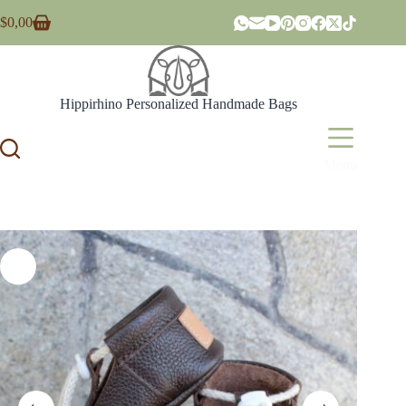
Skip
$
0,00
to
Shopping
content
cart
Hippirhino Personalized Handmade Bags
Menu