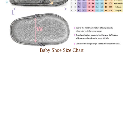
Baby Shoe Size Chart