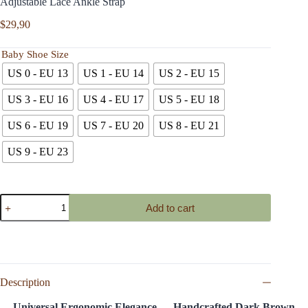
Adjustable Lace Ankle Strap
$
29,90
Baby Shoe Size
US 0 - EU 13
US 1 - EU 14
US 2 - EU 15
US 3 - EU 16
US 4 - EU 17
US 5 - EU 18
US 6 - EU 19
US 7 - EU 20
US 8 - EU 21
US 9 - EU 23
Dark
Add to cart
Brown
Genuine
Leather
Baby
T-
Bar
Shoes
Description
Soft
Sole
Universal Ergonomic Elegance — Handcrafted Dark Brown