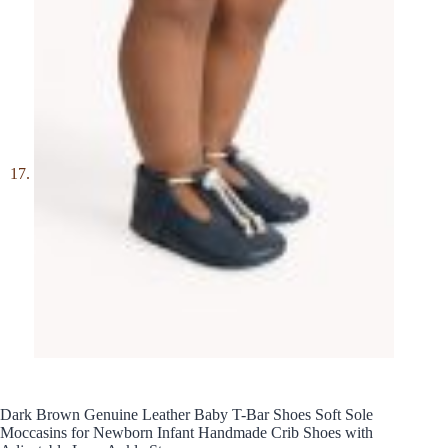
Dark Brown Genuine Leather Baby T-Bar Shoes Soft Sole
Moccasins for Newborn Infant Handmade Crib Shoes with