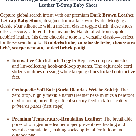
Moccasins
Leather T-Strap Baby Shoes
for
Newborn
Capture global search intent with our premium
Dark Brown Leather
Infant
T-Strap Baby Shoes
, designed for markets worldwide. Merging a
Handmade
classic t-bar silhouette with a modern elastic toggle cinch, these shoes
Crib
offer a secure, tailored fit for any ankle. Handcrafted from supple
Shoes
pebbled leather, this deep chocolate tone is a versatile classic—perfect
with
for those searching for
Krabbelschuhe
,
zapatos de bebé
,
chaussures
Adjustable
bébé
,
scarpe neonato
, or
deri bebek patiği
.
Lace
Ankle
Strap
Innovative Cinch-Lock Toggle:
Replaces complex buckles
quantity
and lint-collecting hook-and-loop systems. The adjustable cord
slider simplifies dressing while keeping shoes locked onto active
feet.
Orthopedic Soft Sole (Suela Blanda / Weiche Sohle):
The
zero-drop, highly flexible natural leather base mimics a barefoot
environment, providing critical sensory feedback for healthy
primeros pasos
(first steps).
Premium Temperature-Regulating Leather:
The breathable
pores of our genuine leather upper prevent overheating and
sweat accumulation, making socks optional for indoor and
outdoor play.