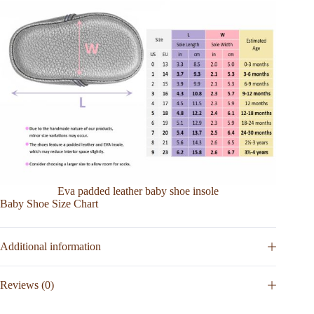
Eva padded leather baby shoe insole
Baby Shoe Size Chart
Additional information
Reviews (0)