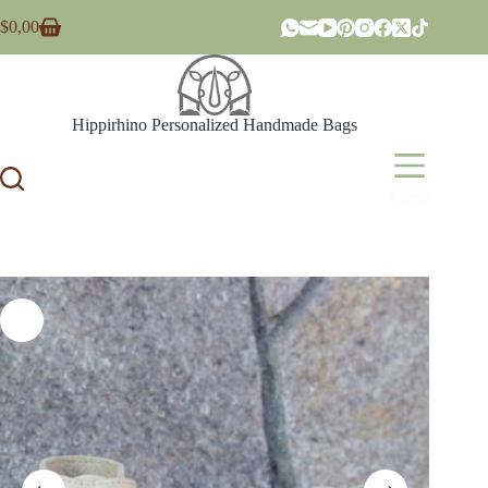
Skip
$
0,00
to
Shopping
content
cart
Hippirhino Personalized Handmade Bags
Menu