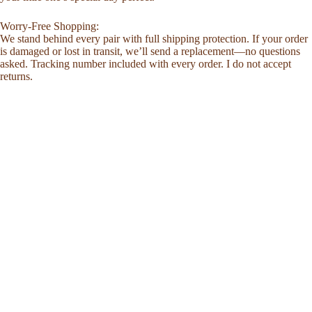
Worry-Free Shopping:
We stand behind every pair with full shipping protection. If your order
is damaged or lost in transit, we’ll send a replacement—no questions
asked. Tracking number included with every order. I do not accept
returns.