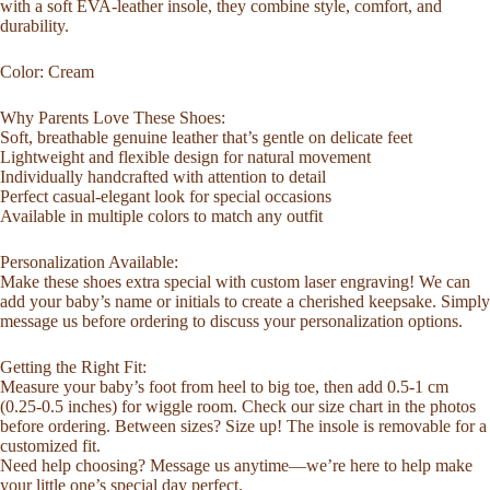
with a soft EVA-leather insole, they combine style, comfort, and
Comfort,
durability.
Warmth
and
Color: Cream
Everyday
Protection
quantity
Why Parents Love These Shoes:
Soft, breathable genuine leather that’s gentle on delicate feet
Lightweight and flexible design for natural movement
Individually handcrafted with attention to detail
Perfect casual-elegant look for special occasions
Available in multiple colors to match any outfit
Personalization Available:
Make these shoes extra special with custom laser engraving! We can
add your baby’s name or initials to create a cherished keepsake. Simply
message us before ordering to discuss your personalization options.
Getting the Right Fit:
Measure your baby’s foot from heel to big toe, then add 0.5-1 cm
(0.25-0.5 inches) for wiggle room. Check our size chart in the photos
before ordering. Between sizes? Size up! The insole is removable for a
customized fit.
Need help choosing? Message us anytime—we’re here to help make
your little one’s special day perfect.