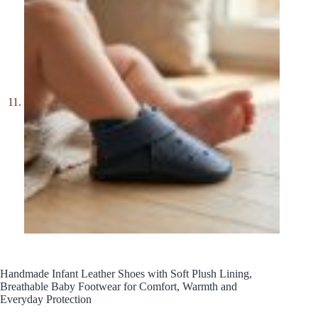
Handmade Infant Leather Shoes with Soft Plush Lining,
Breathable Baby Footwear for Comfort, Warmth and
Everyday Protection