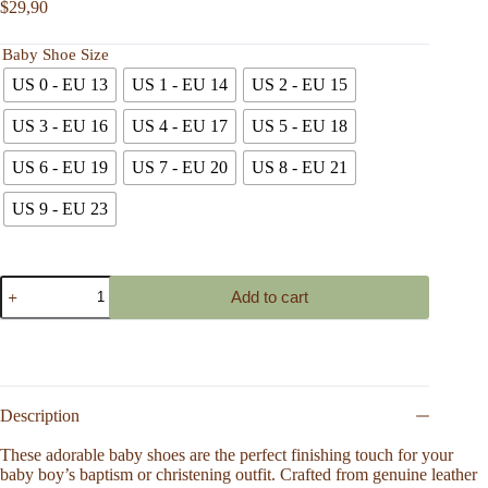
$
29,90
Baby Shoe Size
US 0 - EU 13
US 1 - EU 14
US 2 - EU 15
US 3 - EU 16
US 4 - EU 17
US 5 - EU 18
US 6 - EU 19
US 7 - EU 20
US 8 - EU 21
US 9 - EU 23
Handmade
Add to cart
Infant
Leather
Shoes
with
Soft
Plush
Lining,
Description
Breathable
Baby
These adorable baby shoes are the perfect finishing touch for your
Footwear
baby boy’s baptism or christening outfit. Crafted from genuine leather
for