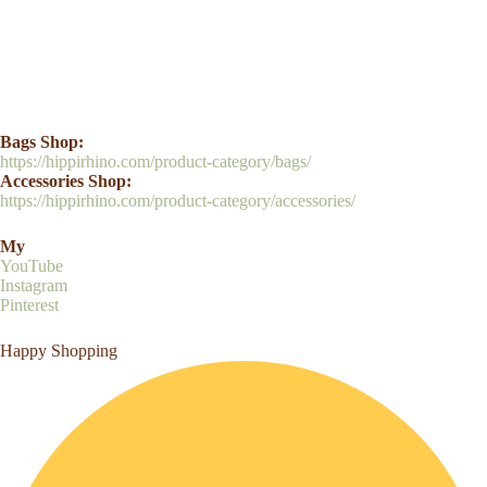
Bags Shop:
https://hippirhino.com/product-category/bags/
Accessories Shop:
https://hippirhino.com/product-category/accessories/
My
YouTube
Instagram
Pinterest
Happy Shopping