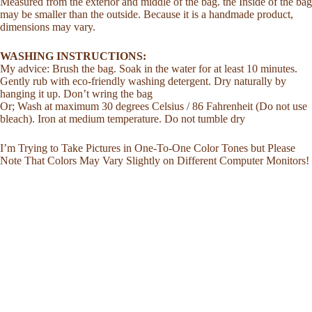
Measured from the exterior and middle of the bag. the Inside of the bag
may be smaller than the outside. Because it is a handmade product,
dimensions may vary.
WASHING INSTRUCTIONS:
My advice: Brush the bag. Soak in the water for at least 10 minutes.
Gently rub with eco-friendly washing detergent. Dry naturally by
hanging it up. Don’t wring the bag
Or; Wash at maximum 30 degrees Celsius / 86 Fahrenheit (Do not use
bleach). Iron at medium temperature. Do not tumble dry
I’m Trying to Take Pictures in One-To-One Color Tones but Please
Note That Colors May Vary Slightly on Different Computer Monitors!