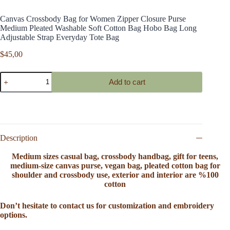
Canvas Crossbody Bag for Women Zipper Closure Purse
Medium Pleated Washable Soft Cotton Bag Hobo Bag Long
Adjustable Strap Everyday Tote Bag
$
45,00
Canvas
Add to cart
Crossbody
Bag
for
Women
Zipper
Closure
Purse
Description
Medium
Pleated
Medium sizes casual bag, crossbody handbag, gift for teens,
Washable
medium-size canvas purse, vegan bag, pleated cotton bag for
Soft
shoulder and crossbody use, exterior and interior are %100
Cotton
cotton
Bag
Hobo
Don’t hesitate to contact us for customization and embroidery
Bag
options.
Long
Adjustable