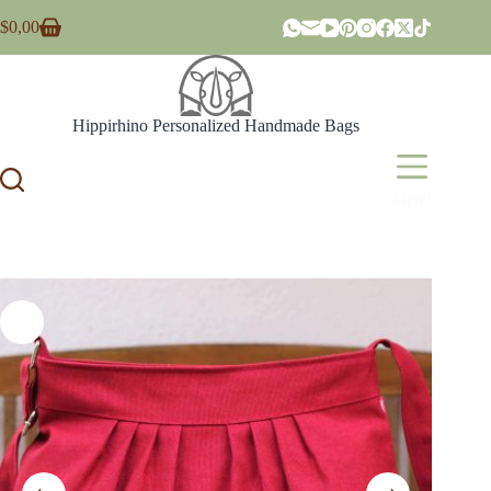
Skip
$
0,00
to
Shopping
content
cart
Hippirhino Personalized Handmade Bags
Menu