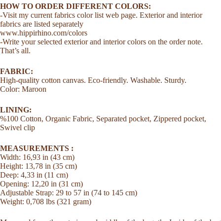
Strap
HOW TO ORDER DIFFERENT COLORS:
Everyday
-Visit my current fabrics color list web page. Exterior and interior
Tote
fabrics are listed separately
Bag
www.hippirhino.com/colors
quantity
-Write your selected exterior and interior colors on the order note.
That’s all.
FABRIC:
High-quality cotton canvas. Eco-friendly. Washable. Sturdy.
Color: Maroon
LINING:
%100 Cotton, Organic Fabric, Separated pocket, Zippered pocket,
Swivel clip
MEASUREMENTS :
Width: 16,93 in (43 cm)
Height: 13,78 in (35 cm)
Deep: 4,33 in (11 cm)
Opening: 12,20 in (31 cm)
Adjustable Strap: 29 to 57 in (74 to 145 cm)
Weight: 0,708 lbs (321 gram)