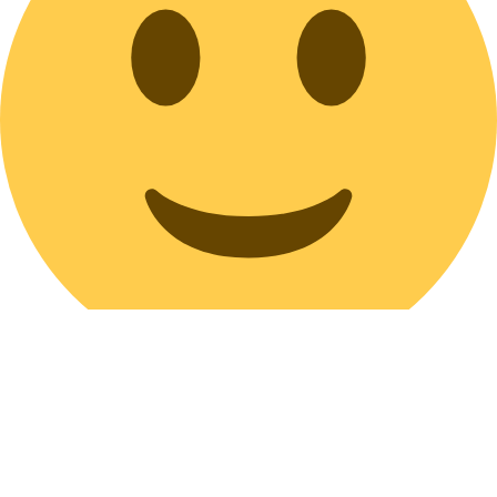
Maroon Pleated Canvas Purse Bag Medium Size Long Strap Zipper
Closure Soft Hobo Bag Messenger Everyday Bag Vegan Eco-Friendly
Washable Bag
Bag Tasche sac bolso Borsa мешок Taška バッグ bag Bolsa väska