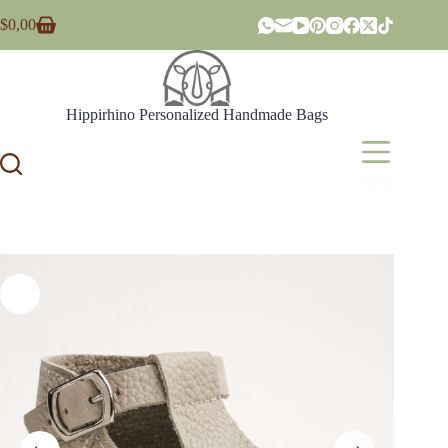
Skip
$
0,00
to
Shopping
content
cart
Hippirhino Personalized Handmade Bags
Menu