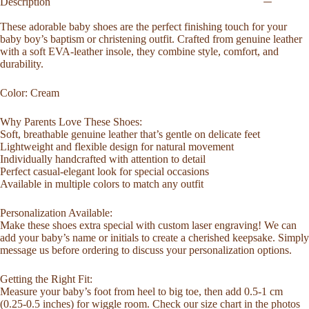
Moccasins
Description
Top
Grain
These adorable baby shoes are the perfect finishing touch for your
Leather
baby boy’s baptism or christening outfit. Crafted from genuine leather
Newborn
with a soft EVA-leather insole, they combine style, comfort, and
Infant
durability.
Birthday
Baby
Color: Cream
Gift
Summer
Moccasins
Why Parents Love These Shoes:
Baby
Soft, breathable genuine leather that’s gentle on delicate feet
Shower
Lightweight and flexible design for natural movement
Gift
Individually handcrafted with attention to detail
quantity
Perfect casual-elegant look for special occasions
Available in multiple colors to match any outfit
Personalization Available:
Make these shoes extra special with custom laser engraving! We can
add your baby’s name or initials to create a cherished keepsake. Simply
message us before ordering to discuss your personalization options.
Getting the Right Fit:
Measure your baby’s foot from heel to big toe, then add 0.5-1 cm
(0.25-0.5 inches) for wiggle room. Check our size chart in the photos