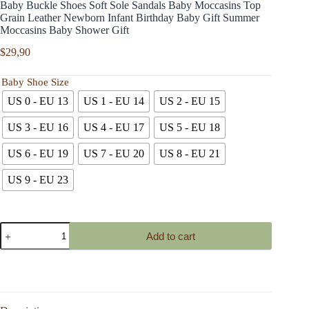
Baby Buckle Shoes Soft Sole Sandals Baby Moccasins Top
Grain Leather Newborn Infant Birthday Baby Gift Summer
Moccasins Baby Shower Gift
$
29,90
Baby Shoe Size
US 0 - EU 13
US 1 - EU 14
US 2 - EU 15
US 3 - EU 16
US 4 - EU 17
US 5 - EU 18
US 6 - EU 19
US 7 - EU 20
US 8 - EU 21
US 9 - EU 23
Baby
Add to cart
Buckle
Shoes
Soft
Sole
Sandals
Baby