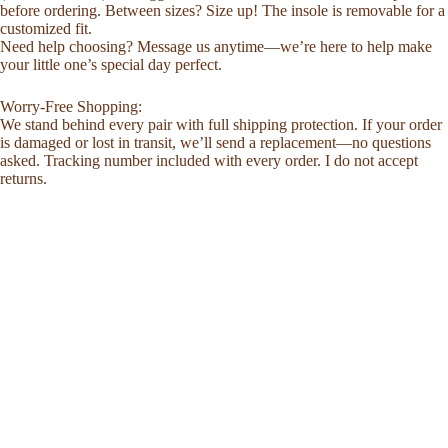
before ordering. Between sizes? Size up! The insole is removable for a
customized fit.
Need help choosing? Message us anytime—we’re here to help make
your little one’s special day perfect.
Worry-Free Shopping:
We stand behind every pair with full shipping protection. If your order
is damaged or lost in transit, we’ll send a replacement—no questions
asked. Tracking number included with every order. I do not accept
returns.