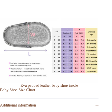
Eva padded leather baby shoe insole
Baby Shoe Size Chart
Additional information