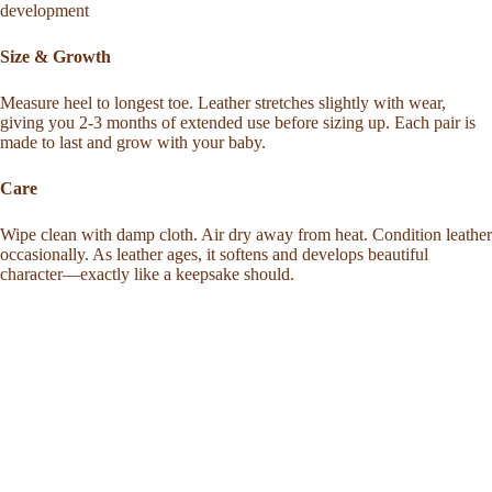
development
Size & Growth
Measure heel to longest toe. Leather stretches slightly with wear,
giving you 2-3 months of extended use before sizing up. Each pair is
made to last and grow with your baby.
Care
Wipe clean with damp cloth. Air dry away from heat. Condition leather
occasionally. As leather ages, it softens and develops beautiful
character—exactly like a keepsake should.