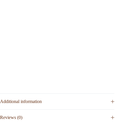
Additional information
Reviews (0)