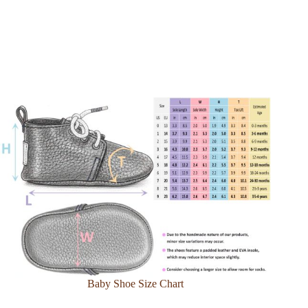
Baby Shoe Size Chart