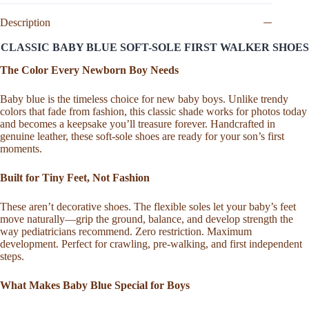
Jane,
Baby
Description
Blue
Leather
CLASSIC BABY BLUE SOFT-SOLE FIRST WALKER SHOES
Sandal,
Handmade
The Color Every Newborn Boy Needs
Toddler
Crib
Baby blue is the timeless choice for new baby boys. Unlike trendy
Bootie,
colors that fade from fashion, this classic shade works for photos today
Soft
and becomes a keepsake you’ll treasure forever. Handcrafted in
Sole
genuine leather, these soft-sole shoes are ready for your son’s first
First
moments.
Walker,
Newborn
Birthday
Built for Tiny Feet, Not Fashion
Gift
quantity
These aren’t decorative shoes. The flexible soles let your baby’s feet
move naturally—grip the ground, balance, and develop strength the
way pediatricians recommend. Zero restriction. Maximum
development. Perfect for crawling, pre-walking, and first independent
steps.
What Makes Baby Blue Special for Boys