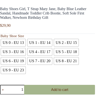
Baby Shoes Girl, T Strap Mary Jane, Baby Blue Leather
Sandal, Handmade Toddler Crib Bootie, Soft Sole First
Walker, Newborn Birthday Gift
$
29,90
Baby Shoe Size
US 0 - EU 13
US 1 - EU 14
US 2 - EU 15
US 3 - EU 16
US 4 - EU 17
US 5 - EU 18
US 6 - EU 19
US 7 - EU 20
US 8 - EU 21
US 9 - EU 23
Baby
Add to cart
Shoes
Girl,
T
Strap
Mary