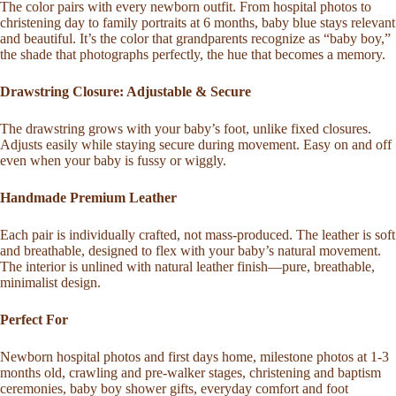
The color pairs with every newborn outfit. From hospital photos to
christening day to family portraits at 6 months, baby blue stays relevant
and beautiful. It’s the color that grandparents recognize as “baby boy,”
the shade that photographs perfectly, the hue that becomes a memory.
Drawstring Closure: Adjustable & Secure
The drawstring grows with your baby’s foot, unlike fixed closures.
Adjusts easily while staying secure during movement. Easy on and off
even when your baby is fussy or wiggly.
Handmade Premium Leather
Each pair is individually crafted, not mass-produced. The leather is soft
and breathable, designed to flex with your baby’s natural movement.
The interior is unlined with natural leather finish—pure, breathable,
minimalist design.
Perfect For
Newborn hospital photos and first days home, milestone photos at 1-3
months old, crawling and pre-walker stages, christening and baptism
ceremonies, baby boy shower gifts, everyday comfort and foot