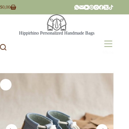
Skip
$
0,00
to
Shopping
content
cart
Hippirhino Personalized Handmade Bags
Menu